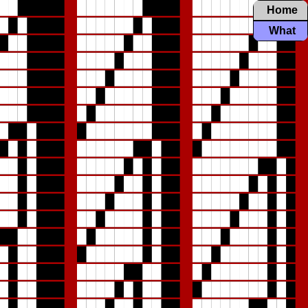
Home
What