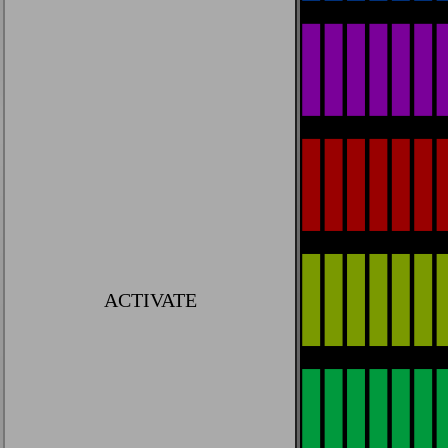
ACTIVATE