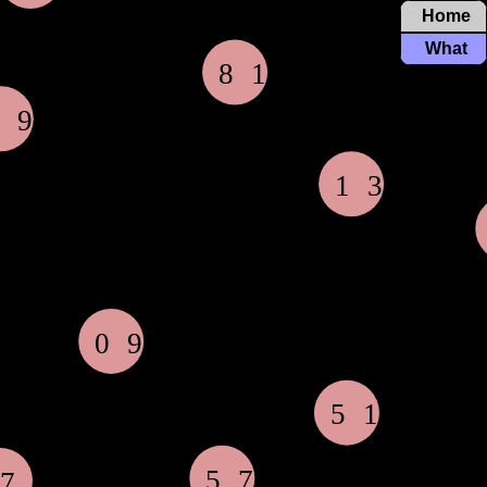
Home
What