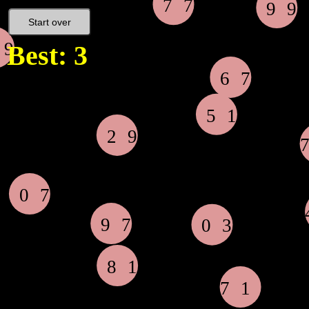
Start over
Best: 3